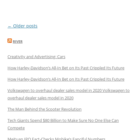
Post
←
Older posts
navigation
RIVER
Creativity and Advertising: Cars
How Harley-Davidson’s All-In Bet on Its Past Crippled Its Future
How Harley-Davidson’s All-In Bet on Its Past Crippled Its Future
Volkswagen to overhaul dealer sales model in 2020 Volkswagen to
overhaul dealer sales model in 2020
The Man Behind the Scooter Revolution
Tech Giants Spend $80 Billion to Make Sure No One Else Can
Compete
Meituan IPO Fact-Checks Mobike’s Fanciful Numbers