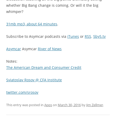
whether Big Bang change is coming. Or will it the big
whimper?
31mb mp3, about 64 minutes
.
Subscribe to Asymcar podcasts via
iTunes
or
RSS
.
5by5.tv
Asymcar
Asymcar
River of News
Notes:
The American Dream and Consumer Credit
Sviatoslav Rosov @ CFA Institute
twitter.com/srosov
This entry was posted in
Apps
on
March 30, 2016
by
Jim Zellmer
.