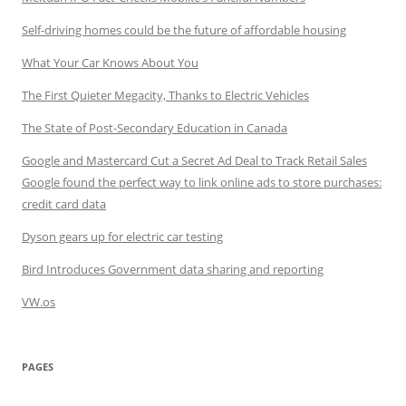
Self-driving homes could be the future of affordable housing
What Your Car Knows About You
The First Quieter Megacity, Thanks to Electric Vehicles
The State of Post-Secondary Education in Canada
Google and Mastercard Cut a Secret Ad Deal to Track Retail Sales
Google found the perfect way to link online ads to store purchases:
credit card data
Dyson gears up for electric car testing
Bird Introduces Government data sharing and reporting
VW.os
PAGES