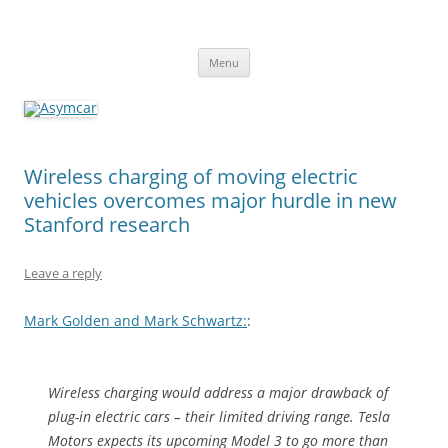
Asymcar
Learn about the future of the automobile
Skip
Menu
to
content
Wireless charging of moving electric
vehicles overcomes major hurdle in new
Stanford research
Leave a reply
Mark Golden and Mark Schwartz:
:
Wireless charging would address a major drawback of
plug-in electric cars – their limited driving range. Tesla
Motors expects its upcoming Model 3 to go more than