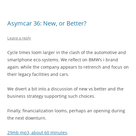
Asymcar 36: New, or Better?
Leave a reply
Cycle times loom larger in the clash of the automotive and
smartphone eco-systems. We reflect on BMW’s i brand
again, while the company appears to retrench and focus on
their legacy facilities and cars.
We divert a bit into a discussion of new vs better and the
business strategy supporting such choices.
Finally, financialization looms, perhaps an opening during
the next downturn.
29mb mp3, about 60 minutes
.