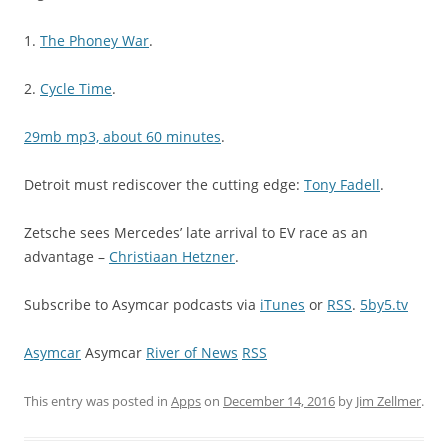
1.
The Phoney War
.
2.
Cycle Time
.
29mb mp3, about 60 minutes
.
Detroit must rediscover the cutting edge:
Tony Fadell
.
Zetsche sees Mercedes’ late arrival to EV race as an
advantage –
Christiaan Hetzner
.
Subscribe to Asymcar podcasts via
iTunes
or
RSS
.
5by5.tv
Asymcar
Asymcar
River of News
RSS
This entry was posted in
Apps
on
December 14, 2016
by
Jim Zellmer
.