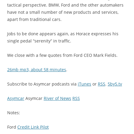
tactical perspective. BMW, Ford and the other automakers
have not a small number of new products and services,
apart from traditional cars.
Jobs to be done appears again, as Horace expresses his
single pedal “serenity” in traffic.
We close with a few quotes from Ford CEO Mark Fields.
26mb mp3, about 58 minutes
.
Subscribe to Asymcar podcasts via
iTunes
or
RSS
.
5by5.tv
Asymcar
Asymcar
River of News
RSS
Notes:
Ford
Credit Link Pilot