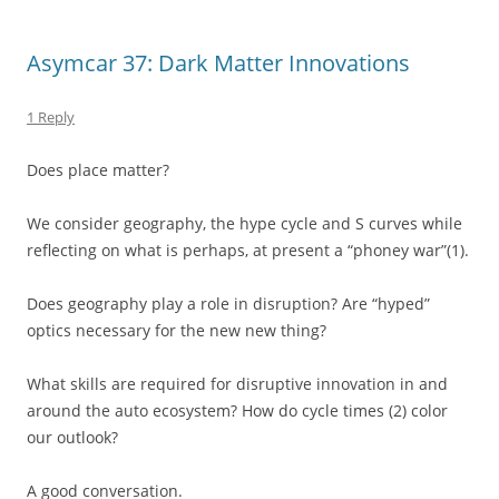
Asymcar 37: Dark Matter Innovations
1 Reply
Does place matter?
We consider geography, the hype cycle and S curves while
reflecting on what is perhaps, at present a “phoney war”(1).
Does geography play a role in disruption? Are “hyped”
optics necessary for the new new thing?
What skills are required for disruptive innovation in and
around the auto ecosystem? How do cycle times (2) color
our outlook?
A good conversation.