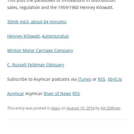
This plus the paradoxes of innovations in distribution,
sales, regulation and the 1959/1960 Henney Kilowatt.
30mb mp3, about 64 minutes
.
Henney Kilowatt
,
Autoroundup
Winton Motor Carriage Company
C. Russell Feldman Obituary
Subscribe to Asymcar podcasts via
iTunes
or
RSS
.
5by5.tv
Asymcar
Asymcar
River of News
RSS
This entry was posted in
Apps
on
August 16, 2016
by
Jim Zellmer
.