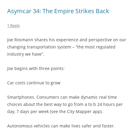
Asymcar 34: The Empire Strikes Back
1 Reply
Joe Rosmann shares his experience and perspective on our
changing transportation system – “the most regulated
industry we have”.
Joe begins with three points:
Car costs continue to grow
Smartphones. Consumers can make dynamic real time
choices about the best way to go from a to b 24 hours per
day, 7 days per week (see the City Mapper app).
Autonomous vehicles can make lives safer and faster.