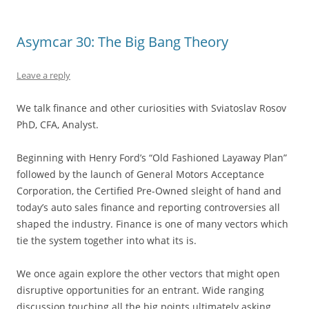
Asymcar 30: The Big Bang Theory
Leave a reply
We talk finance and other curiosities with Sviatoslav Rosov
PhD, CFA, Analyst.
Beginning with Henry Ford’s “Old Fashioned Layaway Plan”
followed by the launch of General Motors Acceptance
Corporation, the Certified Pre-Owned sleight of hand and
today’s auto sales finance and reporting controversies all
shaped the industry. Finance is one of many vectors which
tie the system together into what its is.
We once again explore the other vectors that might open
disruptive opportunities for an entrant. Wide ranging
discussion touching all the big points ultimately asking