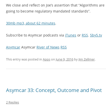
We close and reflect on Joe’s assertion that “Algorithms are
going to become regulatory mandated standards”.
30mb mp3, about 62 minutes
.
Subscribe to Asymcar podcasts via
iTunes
or
RSS
.
5by5.tv
Asymcar
Asymcar
River of News
RSS
This entry was posted in
Apps
on
June 9, 2016
by
Jim Zellmer
.
Asymcar 33: Concept, Outcome and Pivot
2 Replies