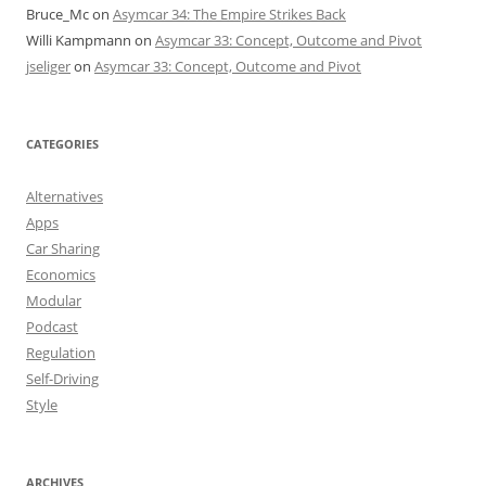
Bruce_Mc
on
Asymcar 34: The Empire Strikes Back
Willi Kampmann
on
Asymcar 33: Concept, Outcome and Pivot
jseliger
on
Asymcar 33: Concept, Outcome and Pivot
CATEGORIES
Alternatives
Apps
Car Sharing
Economics
Modular
Podcast
Regulation
Self-Driving
Style
ARCHIVES