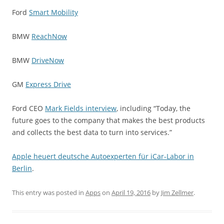
Ford
Smart Mobility
BMW
ReachNow
BMW
DriveNow
GM
Express Drive
Ford CEO
Mark Fields interview
, including “Today, the
future goes to the company that makes the best products
and collects the best data to turn into services.”
Apple heuert deutsche Autoexperten für iCar-Labor in
Berlin
.
This entry was posted in
Apps
on
April 19, 2016
by
Jim Zellmer
.