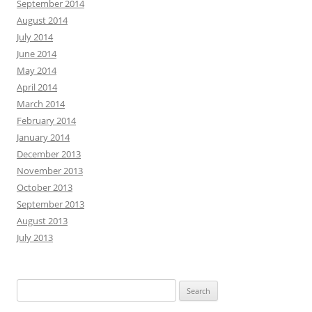
September 2014
August 2014
July 2014
June 2014
May 2014
April 2014
March 2014
February 2014
January 2014
December 2013
November 2013
October 2013
September 2013
August 2013
July 2013
Search
for: