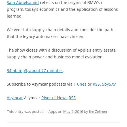
Sam Abuelsamid
reflects on the origins of BMW’s i
program, today’s economics and the application of lessons
learned.
We veer into supply chain details and consider the path
that the legacy automakers have chosen.
The show closes with a discussion of Apple’s entry assets,
supply chain power and business model evolution.
34mb mp3, about 77 minutes
.
Subscribe to Asymcar podcasts via
iTunes
or
RSS
.
5by5.tv
Asymcar
Asymcar
River of News
RSS
This entry was posted in
Apps
on
May 6, 2016
by
Jim Zellmer
.