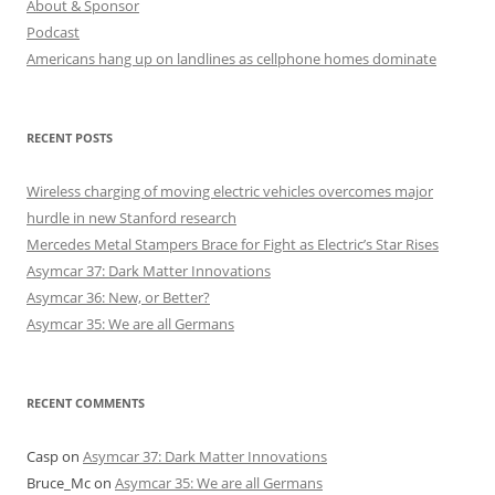
About & Sponsor
Podcast
Americans hang up on landlines as cellphone homes dominate
RECENT POSTS
Wireless charging of moving electric vehicles overcomes major
hurdle in new Stanford research
Mercedes Metal Stampers Brace for Fight as Electric’s Star Rises
Asymcar 37: Dark Matter Innovations
Asymcar 36: New, or Better?
Asymcar 35: We are all Germans
RECENT COMMENTS
Casp
on
Asymcar 37: Dark Matter Innovations
Bruce_Mc
on
Asymcar 35: We are all Germans