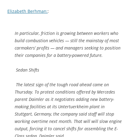
Elizabeth Berhman:
:
In particular, friction is growing between workers who
build combustion vehicles — still the mainstay of most
carmakers’ profits — and managers seeking to position
their companies for a battery-powered future.
Sedan Shifts
The latest sign of the tough road ahead came on
Thursday. To protest conditions offered by Mercedes
parent Daimler as it negotiates adding new battery-
making facilities at its Untertuerkheim plant in
Stuttgart, Germany, the company said staff will stop
working overtime next month. That will will slow engine
output, forcing it to cancel shifts for assembling the E-
Class sedan, Daimler said.