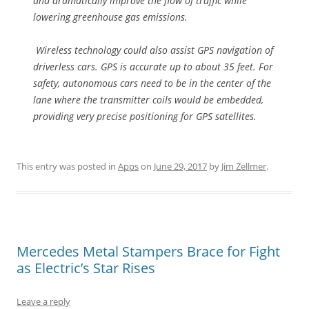
and dramatically improve the flow of traffic while
lowering greenhouse gas emissions.
Wireless technology could also assist GPS navigation of
driverless cars. GPS is accurate up to about 35 feet. For
safety, autonomous cars need to be in the center of the
lane where the transmitter coils would be embedded,
providing very precise positioning for GPS satellites.
This entry was posted in
Apps
on
June 29, 2017
by
Jim Zellmer
.
Mercedes Metal Stampers Brace for Fight
as Electric’s Star Rises
Leave a reply