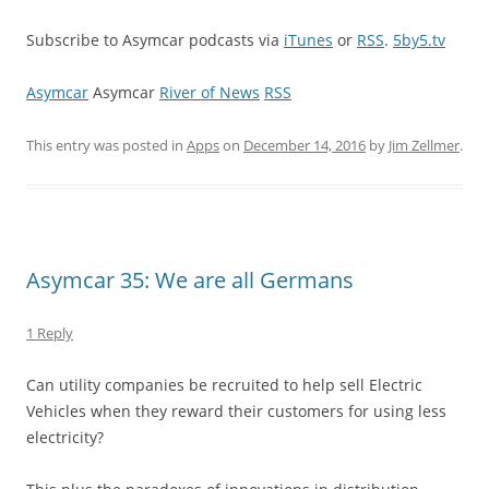
Subscribe to Asymcar podcasts via
iTunes
or
RSS
.
5by5.tv
Asymcar
Asymcar
River of News
RSS
This entry was posted in
Apps
on
December 14, 2016
by
Jim Zellmer
.
Asymcar 35: We are all Germans
1 Reply
Can utility companies be recruited to help sell Electric
Vehicles when they reward their customers for using less
electricity?