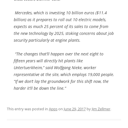
Mercedes, which is investing 10 billion euros ($11.4
billion) as it prepares to roll out 10 electric models,
expects as much 25 percent of its sales to come from
the new technology by 2025, stoking concerns about job
security particularly at engine plants.
“The changes that’ll happen over the next eight to
fifteen years will directly hit plants like
Untertuerkheim,” said Wolfgang Nieke, worker
representative at the site, which employs 19,000 people.
“If we don’t lay the groundwork for this shift now, the
harder it’ll be down the line.”
This entry was posted in
Apps
on
June 29, 2017
by
Jim Zellmer
.