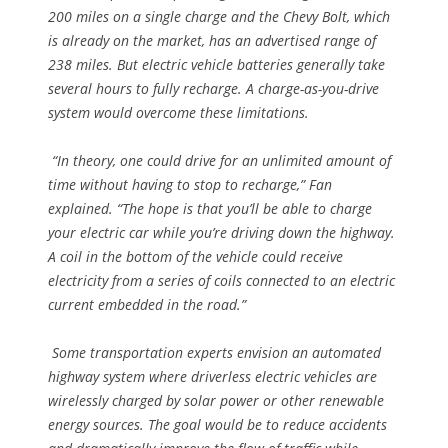
200 miles on a single charge and the Chevy Bolt, which
is already on the market, has an advertised range of
238 miles. But electric vehicle batteries generally take
several hours to fully recharge. A charge-as-you-drive
system would overcome these limitations.
“In theory, one could drive for an unlimited amount of
time without having to stop to recharge,” Fan
explained. “The hope is that you’ll be able to charge
your electric car while you’re driving down the highway.
A coil in the bottom of the vehicle could receive
electricity from a series of coils connected to an electric
current embedded in the road.”
Some transportation experts envision an automated
highway system where driverless electric vehicles are
wirelessly charged by solar power or other renewable
energy sources. The goal would be to reduce accidents