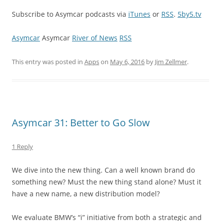
Subscribe to Asymcar podcasts via
iTunes
or
RSS
.
5by5.tv
Asymcar
Asymcar
River of News
RSS
This entry was posted in
Apps
on
May 6, 2016
by
Jim Zellmer
.
Asymcar 31: Better to Go Slow
1 Reply
We dive into the new thing. Can a well known brand do
something new? Must the new thing stand alone? Must it
have a new name, a new distribution model?
We evaluate BMW’s “i” initiative from both a strategic and