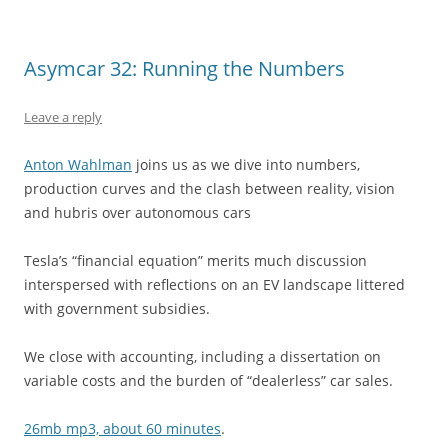
Asymcar 32: Running the Numbers
Leave a reply
Anton Wahlman
joins us as we dive into numbers,
production curves and the clash between reality, vision
and hubris over autonomous cars
Tesla’s “financial equation” merits much discussion
interspersed with reflections on an EV landscape littered
with government subsidies.
We close with accounting, including a dissertation on
variable costs and the burden of “dealerless” car sales.
26mb mp3, about 60 minutes
.