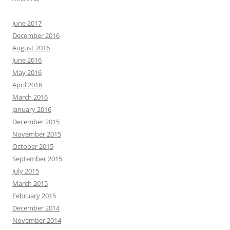
June 2017
December 2016
August 2016
June 2016
May 2016
April 2016
March 2016
January 2016
December 2015
November 2015
October 2015
September 2015
July 2015
March 2015
February 2015
December 2014
November 2014