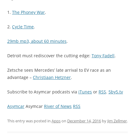
1.
The Phoney War
.
2.
Cycle Time
.
29mb mp3, about 60 minutes
.
Detroit must rediscover the cutting edge:
Tony Fadell
.
Zetsche sees Mercedes’ late arrival to EV race as an
advantage –
Christiaan Hetzner
.
Subscribe to Asymcar podcasts via
iTunes
or
RSS
.
5by5.tv
Asymcar
Asymcar
River of News
RSS
This entry was posted in
Apps
on
December 14, 2016
by
Jim Zellmer
.