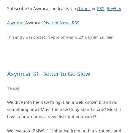
Subscribe to Asymcar podcasts via
iTunes
or
RSS
.
5by5.tv
Asymcar
Asymcar
River of News
RSS
This entry was posted in
Apps
on
May 6, 2016
by
Jim Zellmer
.
Asymcar 31: Better to Go Slow
1 Reply
We dive into the new thing. Can a well known brand do
something new? Must the new thing stand alone? Must it
have a new name, a new distribution model?
We evaluate BMW’s “i” initiative from both a strategic and