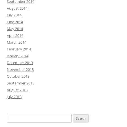
September 2014
August 2014
July 2014
June 2014
May 2014
April 2014
March 2014
February 2014
January 2014
December 2013
November 2013
October 2013
September 2013
August 2013
July 2013
Search
for: