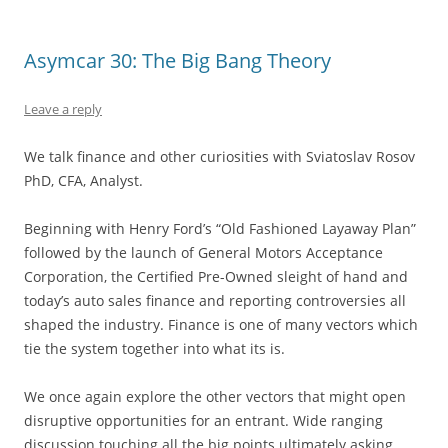
Asymcar 30: The Big Bang Theory
Leave a reply
We talk finance and other curiosities with Sviatoslav Rosov
PhD, CFA, Analyst.
Beginning with Henry Ford’s “Old Fashioned Layaway Plan”
followed by the launch of General Motors Acceptance
Corporation, the Certified Pre-Owned sleight of hand and
today’s auto sales finance and reporting controversies all
shaped the industry. Finance is one of many vectors which
tie the system together into what its is.
We once again explore the other vectors that might open
disruptive opportunities for an entrant. Wide ranging
discussion touching all the big points ultimately asking