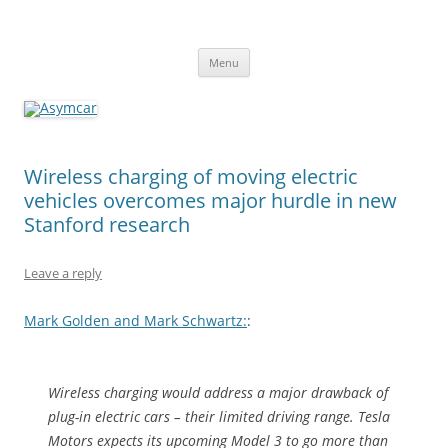
Asymcar
Learn about the future of the automobile
Skip
Menu
to
content
Wireless charging of moving electric
vehicles overcomes major hurdle in new
Stanford research
Leave a reply
Mark Golden and Mark Schwartz:
:
Wireless charging would address a major drawback of
plug-in electric cars – their limited driving range. Tesla
Motors expects its upcoming Model 3 to go more than