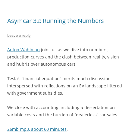
Asymcar 32: Running the Numbers
Leave a reply
Anton Wahlman
joins us as we dive into numbers,
production curves and the clash between reality, vision
and hubris over autonomous cars
Tesla’s “financial equation” merits much discussion
interspersed with reflections on an EV landscape littered
with government subsidies.
We close with accounting, including a dissertation on
variable costs and the burden of “dealerless” car sales.
26mb mp3, about 60 minutes
.