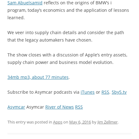
Sam Abuelsamid
reflects on the origins of BMW’s i
program, today’s economics and the application of lessons
learned.
We veer into supply chain details and consider the path
that the legacy automakers have chosen.
The show closes with a discussion of Apple’s entry assets,
supply chain power and business model evolution.
34mb mp3, about 77 minutes
.
Subscribe to Asymcar podcasts via
iTunes
or
RSS
.
5by5.tv
Asymcar
Asymcar
River of News
RSS
This entry was posted in
Apps
on
May 6, 2016
by
Jim Zellmer
.