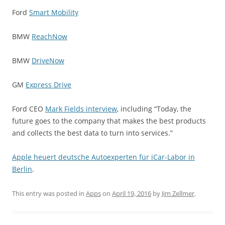
Ford
Smart Mobility
BMW
ReachNow
BMW
DriveNow
GM
Express Drive
Ford CEO
Mark Fields interview
, including “Today, the
future goes to the company that makes the best products
and collects the best data to turn into services.”
Apple heuert deutsche Autoexperten für iCar-Labor in
Berlin
.
This entry was posted in
Apps
on
April 19, 2016
by
Jim Zellmer
.