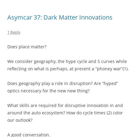
Asymcar 37: Dark Matter Innovations
1 Reply
Does place matter?
We consider geography, the hype cycle and S curves while
reflecting on what is perhaps, at present a “phoney war”(1).
Does geography play a role in disruption? Are “hyped”
optics necessary for the new new thing?
What skills are required for disruptive innovation in and
around the auto ecosystem? How do cycle times (2) color
our outlook?
A good conversation.