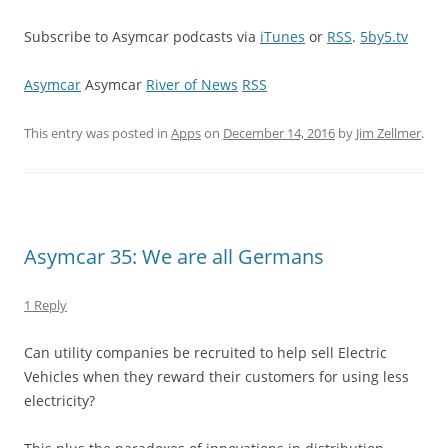
Subscribe to Asymcar podcasts via
iTunes
or
RSS
.
5by5.tv
Asymcar
Asymcar
River of News
RSS
This entry was posted in
Apps
on
December 14, 2016
by
Jim Zellmer
.
Asymcar 35: We are all Germans
1 Reply
Can utility companies be recruited to help sell Electric
Vehicles when they reward their customers for using less
electricity?