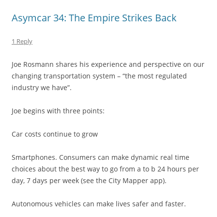
Asymcar 34: The Empire Strikes Back
1 Reply
Joe Rosmann shares his experience and perspective on our
changing transportation system – “the most regulated
industry we have”.
Joe begins with three points:
Car costs continue to grow
Smartphones. Consumers can make dynamic real time
choices about the best way to go from a to b 24 hours per
day, 7 days per week (see the City Mapper app).
Autonomous vehicles can make lives safer and faster.