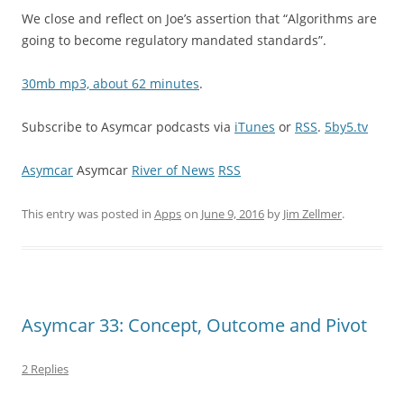
We close and reflect on Joe’s assertion that “Algorithms are
going to become regulatory mandated standards”.
30mb mp3, about 62 minutes
.
Subscribe to Asymcar podcasts via
iTunes
or
RSS
.
5by5.tv
Asymcar
Asymcar
River of News
RSS
This entry was posted in
Apps
on
June 9, 2016
by
Jim Zellmer
.
Asymcar 33: Concept, Outcome and Pivot
2 Replies