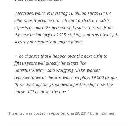
Mercedes, which is investing 10 billion euros ($11.4
billion) as it prepares to roll out 10 electric models,
expects as much 25 percent of its sales to come from
the new technology by 2025, stoking concerns about job
security particularly at engine plants.
“The changes that’ll happen over the next eight to
fifteen years will directly hit plants like
Untertuerkheim,” said Wolfgang Nieke, worker
representative at the site, which employs 19,000 people.
“If we don’t lay the groundwork for this shift now, the
harder it’ll be down the line.”
This entry was posted in
Apps
on
June 29, 2017
by
Jim Zellmer
.