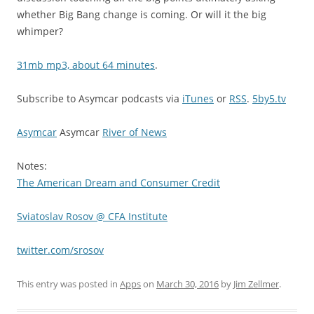
whether Big Bang change is coming. Or will it the big
whimper?
31mb mp3, about 64 minutes
.
Subscribe to Asymcar podcasts via
iTunes
or
RSS
.
5by5.tv
Asymcar
Asymcar
River of News
Notes:
The American Dream and Consumer Credit
Sviatoslav Rosov @ CFA Institute
twitter.com/srosov
This entry was posted in
Apps
on
March 30, 2016
by
Jim Zellmer
.