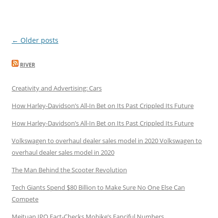
Post
←
Older posts
navigation
RIVER
Creativity and Advertising: Cars
How Harley-Davidson’s All-In Bet on Its Past Crippled Its Future
How Harley-Davidson’s All-In Bet on Its Past Crippled Its Future
Volkswagen to overhaul dealer sales model in 2020 Volkswagen to
overhaul dealer sales model in 2020
The Man Behind the Scooter Revolution
Tech Giants Spend $80 Billion to Make Sure No One Else Can
Compete
Meituan IPO Fact-Checks Mobike’s Fanciful Numbers