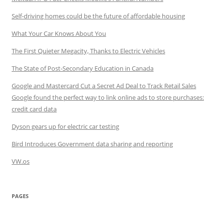
Self-driving homes could be the future of affordable housing
What Your Car Knows About You
The First Quieter Megacity, Thanks to Electric Vehicles
The State of Post-Secondary Education in Canada
Google and Mastercard Cut a Secret Ad Deal to Track Retail Sales
Google found the perfect way to link online ads to store purchases:
credit card data
Dyson gears up for electric car testing
Bird Introduces Government data sharing and reporting
VW.os
PAGES