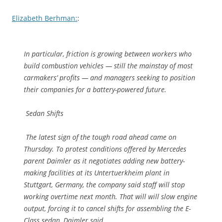
Elizabeth Berhman:
:
In particular, friction is growing between workers who
build combustion vehicles — still the mainstay of most
carmakers’ profits — and managers seeking to position
their companies for a battery-powered future.
Sedan Shifts
The latest sign of the tough road ahead came on
Thursday. To protest conditions offered by Mercedes
parent Daimler as it negotiates adding new battery-
making facilities at its Untertuerkheim plant in
Stuttgart, Germany, the company said staff will stop
working overtime next month. That will will slow engine
output, forcing it to cancel shifts for assembling the E-
Class sedan, Daimler said.