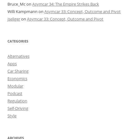
Bruce_Mc
on
Asymcar 34: The Empire Strikes Back
Willi Kampmann
on
Asymcar 33: Concept, Outcome and Pivot
jseliger
on
Asymcar 33: Concept, Outcome and Pivot
CATEGORIES
Alternatives
Apps
Car Sharing
Economics
Modular
Podcast
Regulation
Self-Driving
Style
ARCHIVES