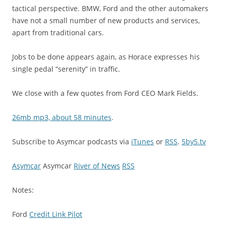
tactical perspective. BMW, Ford and the other automakers
have not a small number of new products and services,
apart from traditional cars.
Jobs to be done appears again, as Horace expresses his
single pedal “serenity” in traffic.
We close with a few quotes from Ford CEO Mark Fields.
26mb mp3, about 58 minutes
.
Subscribe to Asymcar podcasts via
iTunes
or
RSS
.
5by5.tv
Asymcar
Asymcar
River of News
RSS
Notes:
Ford
Credit Link Pilot