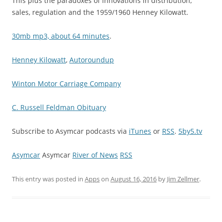
This plus the paradoxes of innovations in distribution,
sales, regulation and the 1959/1960 Henney Kilowatt.
30mb mp3, about 64 minutes
.
Henney Kilowatt
,
Autoroundup
Winton Motor Carriage Company
C. Russell Feldman Obituary
Subscribe to Asymcar podcasts via
iTunes
or
RSS
.
5by5.tv
Asymcar
Asymcar
River of News
RSS
This entry was posted in
Apps
on
August 16, 2016
by
Jim Zellmer
.