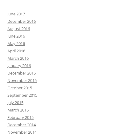
June 2017
December 2016
August 2016
June 2016
May 2016
April 2016
March 2016
January 2016
December 2015
November 2015
October 2015
September 2015
July 2015
March 2015
February 2015
December 2014
November 2014