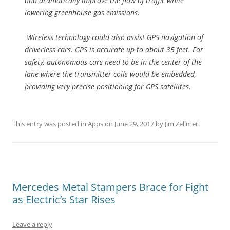
and dramatically improve the flow of traffic while
lowering greenhouse gas emissions.
Wireless technology could also assist GPS navigation of
driverless cars. GPS is accurate up to about 35 feet. For
safety, autonomous cars need to be in the center of the
lane where the transmitter coils would be embedded,
providing very precise positioning for GPS satellites.
This entry was posted in
Apps
on
June 29, 2017
by
Jim Zellmer
.
Mercedes Metal Stampers Brace for Fight
as Electric’s Star Rises
Leave a reply