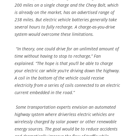
200 miles on a single charge and the Chevy Bolt, which
is already on the market, has an advertised range of
238 miles. But electric vehicle batteries generally take
several hours to fully recharge. A charge-as-you-drive
system would overcome these limitations.
“In theory, one could drive for an unlimited amount of
time without having to stop to recharge,” Fan
explained. “The hope is that you’ll be able to charge
your electric car while you’re driving down the highway.
A coil in the bottom of the vehicle could receive
electricity from a series of coils connected to an electric
current embedded in the road.”
Some transportation experts envision an automated
highway system where driverless electric vehicles are
wirelessly charged by solar power or other renewable
energy sources. The goal would be to reduce accidents