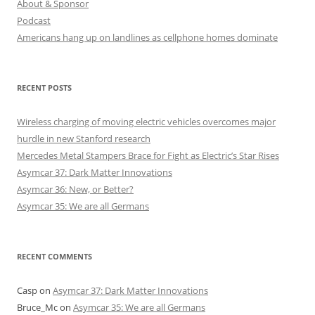
About & Sponsor
Podcast
Americans hang up on landlines as cellphone homes dominate
RECENT POSTS
Wireless charging of moving electric vehicles overcomes major
hurdle in new Stanford research
Mercedes Metal Stampers Brace for Fight as Electric’s Star Rises
Asymcar 37: Dark Matter Innovations
Asymcar 36: New, or Better?
Asymcar 35: We are all Germans
RECENT COMMENTS
Casp
on
Asymcar 37: Dark Matter Innovations
Bruce_Mc
on
Asymcar 35: We are all Germans