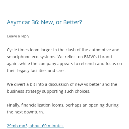
Asymcar 36: New, or Better?
Leave a reply
Cycle times loom larger in the clash of the automotive and
smartphone eco-systems. We reflect on BMW’s i brand
again, while the company appears to retrench and focus on
their legacy facilities and cars.
We divert a bit into a discussion of new vs better and the
business strategy supporting such choices.
Finally, financialization looms, perhaps an opening during
the next downturn.
29mb mp3, about 60 minutes
.