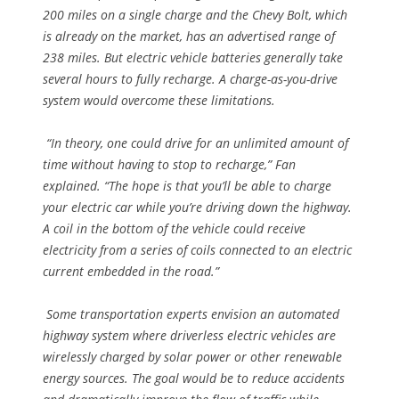
200 miles on a single charge and the Chevy Bolt, which
is already on the market, has an advertised range of
238 miles. But electric vehicle batteries generally take
several hours to fully recharge. A charge-as-you-drive
system would overcome these limitations.
“In theory, one could drive for an unlimited amount of
time without having to stop to recharge,” Fan
explained. “The hope is that you’ll be able to charge
your electric car while you’re driving down the highway.
A coil in the bottom of the vehicle could receive
electricity from a series of coils connected to an electric
current embedded in the road.”
Some transportation experts envision an automated
highway system where driverless electric vehicles are
wirelessly charged by solar power or other renewable
energy sources. The goal would be to reduce accidents