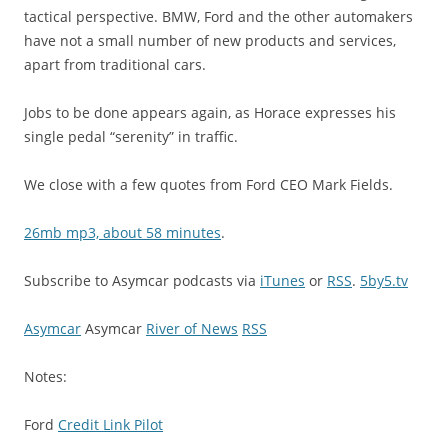
tactical perspective. BMW, Ford and the other automakers
have not a small number of new products and services,
apart from traditional cars.
Jobs to be done appears again, as Horace expresses his
single pedal “serenity” in traffic.
We close with a few quotes from Ford CEO Mark Fields.
26mb mp3, about 58 minutes
.
Subscribe to Asymcar podcasts via
iTunes
or
RSS
.
5by5.tv
Asymcar
Asymcar
River of News
RSS
Notes:
Ford
Credit Link Pilot