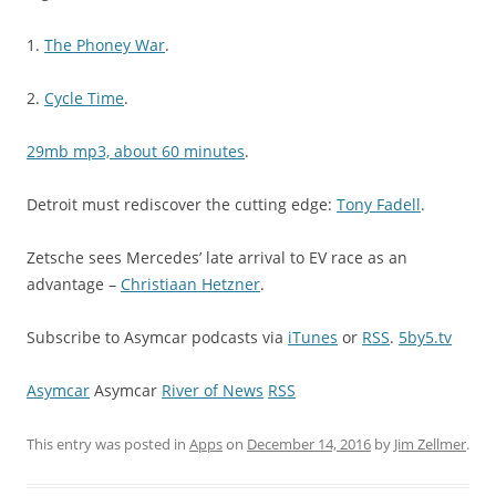
1.
The Phoney War
.
2.
Cycle Time
.
29mb mp3, about 60 minutes
.
Detroit must rediscover the cutting edge:
Tony Fadell
.
Zetsche sees Mercedes’ late arrival to EV race as an
advantage –
Christiaan Hetzner
.
Subscribe to Asymcar podcasts via
iTunes
or
RSS
.
5by5.tv
Asymcar
Asymcar
River of News
RSS
This entry was posted in
Apps
on
December 14, 2016
by
Jim Zellmer
.