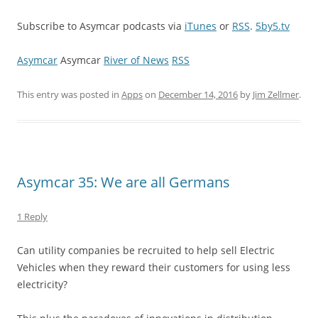
Subscribe to Asymcar podcasts via
iTunes
or
RSS
.
5by5.tv
Asymcar
Asymcar
River of News
RSS
This entry was posted in
Apps
on
December 14, 2016
by
Jim Zellmer
.
Asymcar 35: We are all Germans
1 Reply
Can utility companies be recruited to help sell Electric
Vehicles when they reward their customers for using less
electricity?