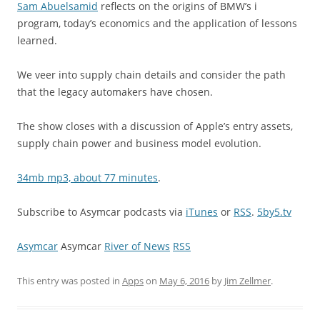
Sam Abuelsamid
reflects on the origins of BMW’s i
program, today’s economics and the application of lessons
learned.
We veer into supply chain details and consider the path
that the legacy automakers have chosen.
The show closes with a discussion of Apple’s entry assets,
supply chain power and business model evolution.
34mb mp3, about 77 minutes
.
Subscribe to Asymcar podcasts via
iTunes
or
RSS
.
5by5.tv
Asymcar
Asymcar
River of News
RSS
This entry was posted in
Apps
on
May 6, 2016
by
Jim Zellmer
.