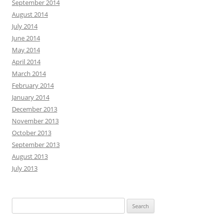
September 2014
August 2014
July 2014
June 2014
May 2014
April 2014
March 2014
February 2014
January 2014
December 2013
November 2013
October 2013
September 2013
August 2013
July 2013
Search
for: