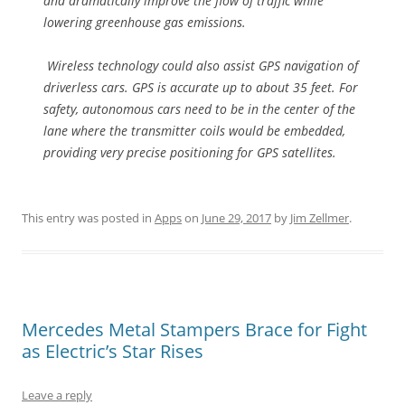
and dramatically improve the flow of traffic while
lowering greenhouse gas emissions.
Wireless technology could also assist GPS navigation of
driverless cars. GPS is accurate up to about 35 feet. For
safety, autonomous cars need to be in the center of the
lane where the transmitter coils would be embedded,
providing very precise positioning for GPS satellites.
This entry was posted in
Apps
on
June 29, 2017
by
Jim Zellmer
.
Mercedes Metal Stampers Brace for Fight
as Electric’s Star Rises
Leave a reply