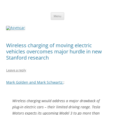
Asymcar
Learn about the future of the automobile
Skip
Menu
to
content
Wireless charging of moving electric
vehicles overcomes major hurdle in new
Stanford research
Leave a reply
Mark Golden and Mark Schwartz:
:
Wireless charging would address a major drawback of
plug-in electric cars – their limited driving range. Tesla
Motors expects its upcoming Model 3 to go more than