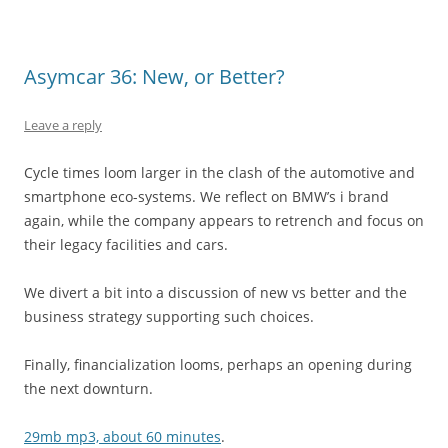
Asymcar 36: New, or Better?
Leave a reply
Cycle times loom larger in the clash of the automotive and
smartphone eco-systems. We reflect on BMW’s i brand
again, while the company appears to retrench and focus on
their legacy facilities and cars.
We divert a bit into a discussion of new vs better and the
business strategy supporting such choices.
Finally, financialization looms, perhaps an opening during
the next downturn.
29mb mp3, about 60 minutes
.