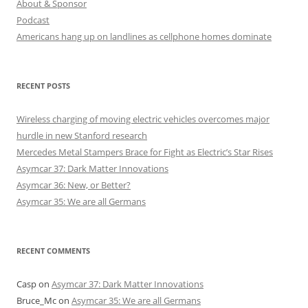
About & Sponsor
Podcast
Americans hang up on landlines as cellphone homes dominate
RECENT POSTS
Wireless charging of moving electric vehicles overcomes major
hurdle in new Stanford research
Mercedes Metal Stampers Brace for Fight as Electric’s Star Rises
Asymcar 37: Dark Matter Innovations
Asymcar 36: New, or Better?
Asymcar 35: We are all Germans
RECENT COMMENTS
Casp
on
Asymcar 37: Dark Matter Innovations
Bruce_Mc
on
Asymcar 35: We are all Germans