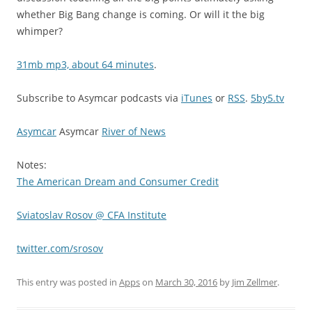
whether Big Bang change is coming. Or will it the big
whimper?
31mb mp3, about 64 minutes
.
Subscribe to Asymcar podcasts via
iTunes
or
RSS
.
5by5.tv
Asymcar
Asymcar
River of News
Notes:
The American Dream and Consumer Credit
Sviatoslav Rosov @ CFA Institute
twitter.com/srosov
This entry was posted in
Apps
on
March 30, 2016
by
Jim Zellmer
.