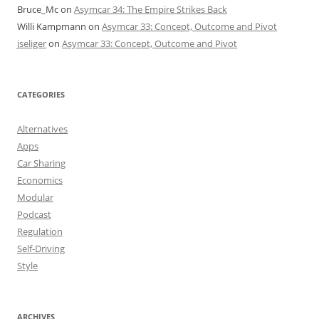
Bruce_Mc
on
Asymcar 34: The Empire Strikes Back
Willi Kampmann
on
Asymcar 33: Concept, Outcome and Pivot
jseliger
on
Asymcar 33: Concept, Outcome and Pivot
CATEGORIES
Alternatives
Apps
Car Sharing
Economics
Modular
Podcast
Regulation
Self-Driving
Style
ARCHIVES