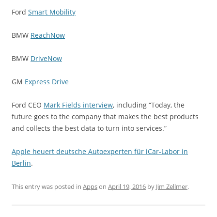
Ford
Smart Mobility
BMW
ReachNow
BMW
DriveNow
GM
Express Drive
Ford CEO
Mark Fields interview
, including “Today, the
future goes to the company that makes the best products
and collects the best data to turn into services.”
Apple heuert deutsche Autoexperten für iCar-Labor in
Berlin
.
This entry was posted in
Apps
on
April 19, 2016
by
Jim Zellmer
.