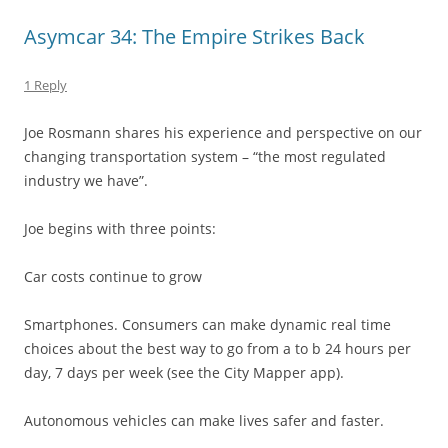
Asymcar 34: The Empire Strikes Back
1 Reply
Joe Rosmann shares his experience and perspective on our
changing transportation system – “the most regulated
industry we have”.
Joe begins with three points:
Car costs continue to grow
Smartphones. Consumers can make dynamic real time
choices about the best way to go from a to b 24 hours per
day, 7 days per week (see the City Mapper app).
Autonomous vehicles can make lives safer and faster.