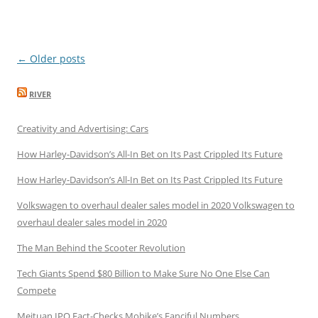
Post
←
Older posts
navigation
RIVER
Creativity and Advertising: Cars
How Harley-Davidson’s All-In Bet on Its Past Crippled Its Future
How Harley-Davidson’s All-In Bet on Its Past Crippled Its Future
Volkswagen to overhaul dealer sales model in 2020 Volkswagen to
overhaul dealer sales model in 2020
The Man Behind the Scooter Revolution
Tech Giants Spend $80 Billion to Make Sure No One Else Can
Compete
Meituan IPO Fact-Checks Mobike’s Fanciful Numbers