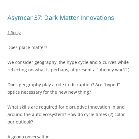
Asymcar 37: Dark Matter Innovations
1 Reply
Does place matter?
We consider geography, the hype cycle and S curves while
reflecting on what is perhaps, at present a “phoney war”(1).
Does geography play a role in disruption? Are “hyped”
optics necessary for the new new thing?
What skills are required for disruptive innovation in and
around the auto ecosystem? How do cycle times (2) color
our outlook?
A good conversation.