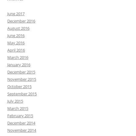
June 2017
December 2016
August 2016
June 2016
May 2016
April 2016
March 2016
January 2016
December 2015
November 2015
October 2015
September 2015
July 2015
March 2015
February 2015
December 2014
November 2014