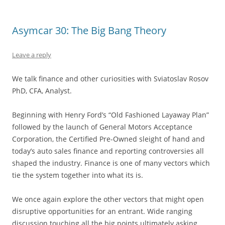
Asymcar 30: The Big Bang Theory
Leave a reply
We talk finance and other curiosities with Sviatoslav Rosov
PhD, CFA, Analyst.
Beginning with Henry Ford’s “Old Fashioned Layaway Plan”
followed by the launch of General Motors Acceptance
Corporation, the Certified Pre-Owned sleight of hand and
today’s auto sales finance and reporting controversies all
shaped the industry. Finance is one of many vectors which
tie the system together into what its is.
We once again explore the other vectors that might open
disruptive opportunities for an entrant. Wide ranging
discussion touching all the big points ultimately asking