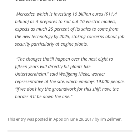
Mercedes, which is investing 10 billion euros ($11.4
billion) as it prepares to roll out 10 electric models,
expects as much 25 percent of its sales to come from
the new technology by 2025, stoking concerns about job
security particularly at engine plants.
“The changes that’ll happen over the next eight to
fifteen years will directly hit plants like
Untertuerkheim,” said Wolfgang Nieke, worker
representative at the site, which employs 19,000 people.
“If we don’t lay the groundwork for this shift now, the
harder it’ll be down the line.”
This entry was posted in
Apps
on
June 29, 2017
by
Jim Zellmer
.