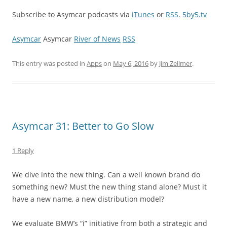
Subscribe to Asymcar podcasts via
iTunes
or
RSS
.
5by5.tv
Asymcar
Asymcar
River of News
RSS
This entry was posted in
Apps
on
May 6, 2016
by
Jim Zellmer
.
Asymcar 31: Better to Go Slow
1 Reply
We dive into the new thing. Can a well known brand do
something new? Must the new thing stand alone? Must it
have a new name, a new distribution model?
We evaluate BMW’s “i” initiative from both a strategic and