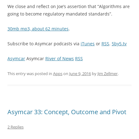
We close and reflect on Joe’s assertion that “Algorithms are
going to become regulatory mandated standards”.
30mb mp3, about 62 minutes
.
Subscribe to Asymcar podcasts via
iTunes
or
RSS
.
5by5.tv
Asymcar
Asymcar
River of News
RSS
This entry was posted in
Apps
on
June 9, 2016
by
Jim Zellmer
.
Asymcar 33: Concept, Outcome and Pivot
2 Replies