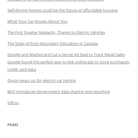
Self-driving homes could be the future of affordable housing
What Your Car Knows About You
The First Quieter Megacity, Thanks to Electric Vehicles
The State of Post-Secondary Education in Canada
Google and Mastercard Cut a Secret Ad Deal to Track Retail Sales
Google found the perfect way to link online ads to store purchases:
credit card data
Dyson gears up for electric car testing
Bird Introduces Government data sharing and reporting
VW.os
PAGES