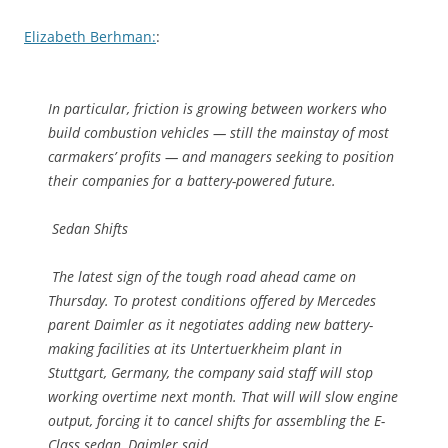
Elizabeth Berhman:
:
In particular, friction is growing between workers who
build combustion vehicles — still the mainstay of most
carmakers’ profits — and managers seeking to position
their companies for a battery-powered future.
Sedan Shifts
The latest sign of the tough road ahead came on
Thursday. To protest conditions offered by Mercedes
parent Daimler as it negotiates adding new battery-
making facilities at its Untertuerkheim plant in
Stuttgart, Germany, the company said staff will stop
working overtime next month. That will will slow engine
output, forcing it to cancel shifts for assembling the E-
Class sedan, Daimler said.