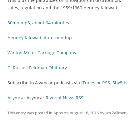
This plus the paradoxes of innovations in distribution,
sales, regulation and the 1959/1960 Henney Kilowatt.
30mb mp3, about 64 minutes
.
Henney Kilowatt
,
Autoroundup
Winton Motor Carriage Company
C. Russell Feldman Obituary
Subscribe to Asymcar podcasts via
iTunes
or
RSS
.
5by5.tv
Asymcar
Asymcar
River of News
RSS
This entry was posted in
Apps
on
August 16, 2016
by
Jim Zellmer
.