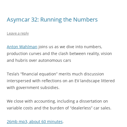
Asymcar 32: Running the Numbers
Leave a reply
Anton Wahlman
joins us as we dive into numbers,
production curves and the clash between reality, vision
and hubris over autonomous cars
Tesla’s “financial equation” merits much discussion
interspersed with reflections on an EV landscape littered
with government subsidies.
We close with accounting, including a dissertation on
variable costs and the burden of “dealerless” car sales.
26mb mp3, about 60 minutes
.