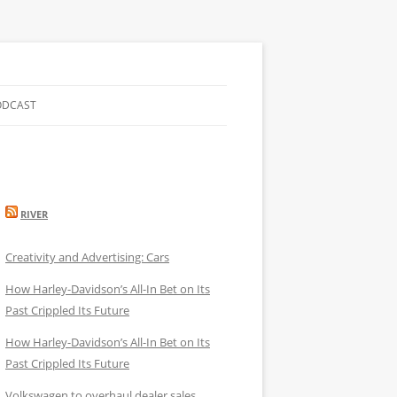
ODCAST
RIVER
Creativity and Advertising: Cars
How Harley-Davidson’s All-In Bet on Its
Past Crippled Its Future
How Harley-Davidson’s All-In Bet on Its
Past Crippled Its Future
Volkswagen to overhaul dealer sales