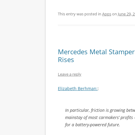
This entry was posted in
Apps
on
June 29, 
Mercedes Metal Stampers B
Rises
Leave a reply
Elizabeth Berhman:
:
In particular, friction is growing be
mainstay of most carmakers’ profits
for a battery-powered future.