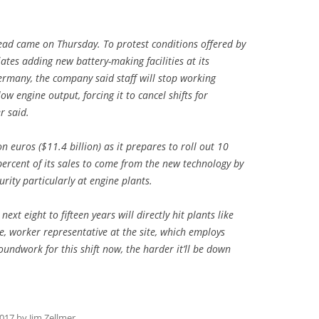
ead came on Thursday. To protest conditions offered by
tes adding new battery-making facilities at its
ermany, the company said staff will stop working
ow engine output, forcing it to cancel shifts for
r said.
n euros ($11.4 billion) as it prepares to roll out 10
percent of its sales to come from the new technology by
rity particularly at engine plants.
ext eight to fifteen years will directly hit plants like
, worker representative at the site, which employs
roundwork for this shift now, the harder it’ll be down
2017
by
Jim Zellmer
.