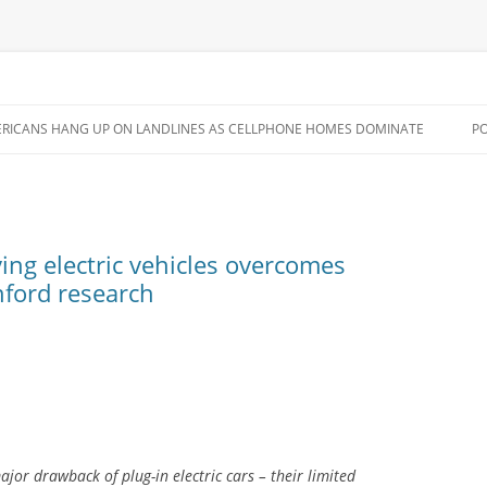
Skip
to
RICANS HANG UP ON LANDLINES AS CELLPHONE HOMES DOMINATE
P
content
ing electric vehicles overcomes
nford research
jor drawback of plug-in electric cars – their limited