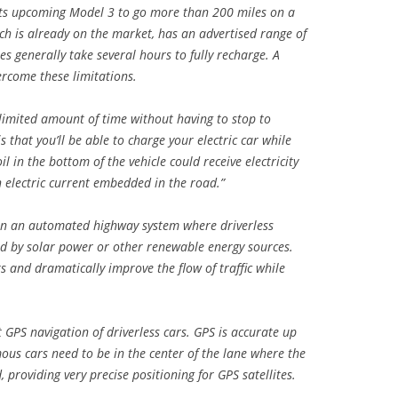
 its upcoming Model 3 to go more than 200 miles on a
ich is already on the market, has an advertised range of
ies generally take several hours to fully recharge. A
rcome these limitations.
nlimited amount of time without having to stop to
 that you’ll be able to charge your electric car while
l in the bottom of the vehicle could receive electricity
n electric current embedded in the road.”
on an automated highway system where driverless
ged by solar power or other renewable energy sources.
s and dramatically improve the flow of traffic while
 GPS navigation of driverless cars. GPS is accurate up
ous cars need to be in the center of the lane where the
providing very precise positioning for GPS satellites.