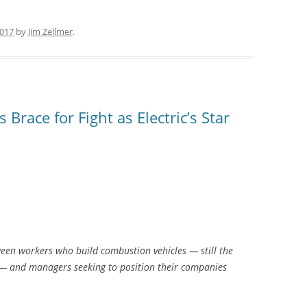
2017
by
Jim Zellmer
.
race for Fight as Electric’s Star
tween workers who build combustion vehicles — still the
 — and managers seeking to position their companies