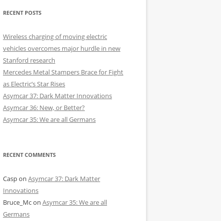
RECENT POSTS
Wireless charging of moving electric
vehicles overcomes major hurdle in new
Stanford research
Mercedes Metal Stampers Brace for Fight
as Electric’s Star Rises
Asymcar 37: Dark Matter Innovations
Asymcar 36: New, or Better?
Asymcar 35: We are all Germans
RECENT COMMENTS
Casp
on
Asymcar 37: Dark Matter
Innovations
Bruce_Mc
on
Asymcar 35: We are all
Germans