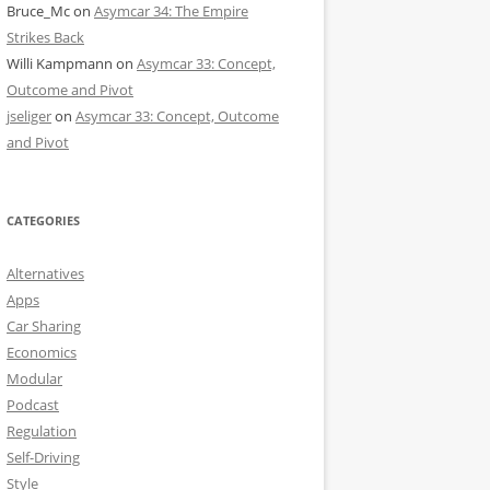
Bruce_Mc
on
Asymcar 34: The Empire
Strikes Back
Willi Kampmann
on
Asymcar 33: Concept,
Outcome and Pivot
jseliger
on
Asymcar 33: Concept, Outcome
and Pivot
CATEGORIES
Alternatives
Apps
Car Sharing
Economics
Modular
Podcast
Regulation
Self-Driving
Style