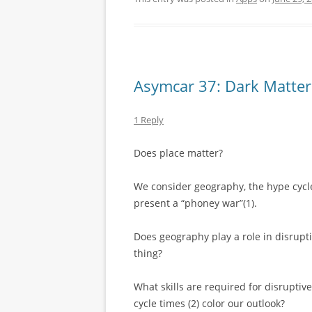
Asymcar 37: Dark Matter
1 Reply
Does place matter?
We consider geography, the hype cycle
present a “phoney war”(1).
Does geography play a role in disrupt
thing?
What skills are required for disrupti
cycle times (2) color our outlook?