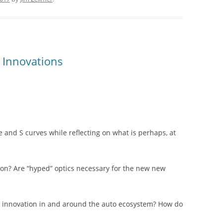
 Innovations
 and S curves while reflecting on what is perhaps, at
ion? Are “hyped” optics necessary for the new new
ve innovation in and around the auto ecosystem? How do