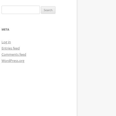
Search
for:
META
Log in
Entries feed
Comments feed
WordPress.org