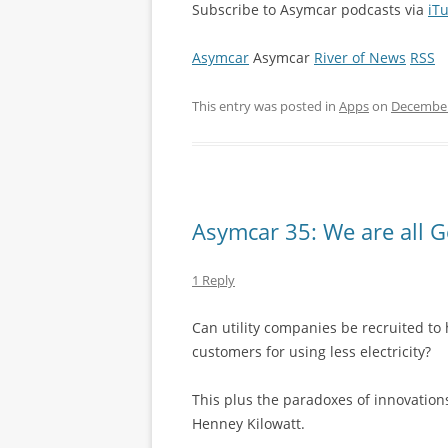
Subscribe to Asymcar podcasts via
iT
Asymcar
Asymcar
River of News
RSS
This entry was posted in
Apps
on
December
Asymcar 35: We are all 
1 Reply
Can utility companies be recruited to 
customers for using less electricity?
This plus the paradoxes of innovations
Henney Kilowatt.