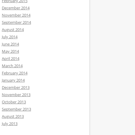
February 2015
December 2014
November 2014
September 2014
August 2014
July 2014
June 2014
May 2014
April 2014
March 2014
February 2014
January 2014
December 2013
November 2013
October 2013
September 2013
August 2013
July 2013