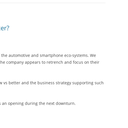
er?
 of the automotive and smartphone eco-systems. We
 the company appears to retrench and focus on their
ew vs better and the business strategy supporting such
aps an opening during the next downturn.