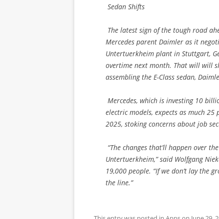
Sedan Shifts
The latest sign of the tough road ah
Mercedes parent Daimler as it negotia
Untertuerkheim plant in Stuttgart, G
overtime next month. That will will sl
assembling the E-Class sedan, Daimle
Mercedes, which is investing 10 billio
electric models, expects as much 25 
2025, stoking concerns about job secu
“The changes that’ll happen over the n
Untertuerkheim,” said Wolfgang Nieke
19,000 people. “If we don’t lay the g
the line.”
This entry was posted in
Apps
on
June 29, 