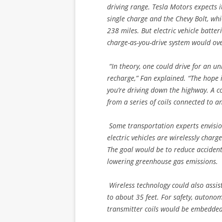
driving range. Tesla Motors expects
single charge and the Chevy Bolt, wh
238 miles. But electric vehicle batter
charge-as-you-drive system would ove
“In theory, one could drive for an u
recharge,” Fan explained. “The hope is
you’re driving down the highway. A coi
from a series of coils connected to a
Some transportation experts envisi
electric vehicles are wirelessly char
The goal would be to reduce accident
lowering greenhouse gas emissions.
Wireless technology could also assist
to about 35 feet. For safety, autonom
transmitter coils would be embedded, 