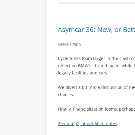
Asymcar 36: New, or Bett
Leave a reply
Cycle times loom larger in the clash
reflect on BMW’s i brand again, while
legacy facilities and cars.
We divert a bit into a discussion of n
choices.
Finally, financialization looms, perh
29mb mp3, about 60 minutes
.