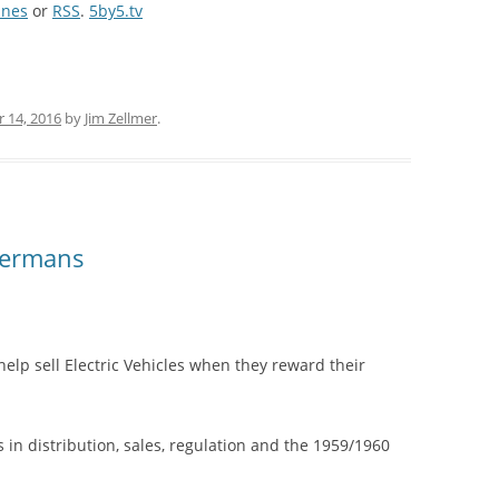
unes
or
RSS
.
5by5.tv
 14, 2016
by
Jim Zellmer
.
Germans
help sell Electric Vehicles when they reward their
 in distribution, sales, regulation and the 1959/1960