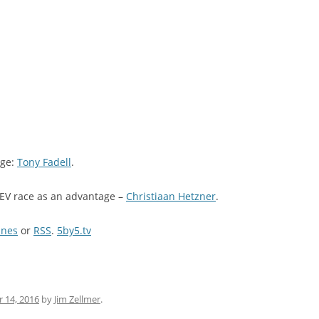
dge:
Tony Fadell
.
o EV race as an advantage –
Christiaan Hetzner
.
unes
or
RSS
.
5by5.tv
 14, 2016
by
Jim Zellmer
.