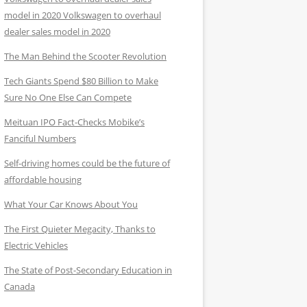
model in 2020 Volkswagen to overhaul
dealer sales model in 2020
The Man Behind the Scooter Revolution
Tech Giants Spend $80 Billion to Make
Sure No One Else Can Compete
Meituan IPO Fact-Checks Mobike’s
Fanciful Numbers
Self-driving homes could be the future of
affordable housing
What Your Car Knows About You
The First Quieter Megacity, Thanks to
Electric Vehicles
The State of Post-Secondary Education in
Canada