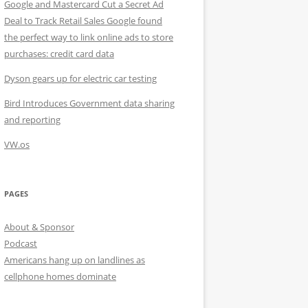
Google and Mastercard Cut a Secret Ad
Deal to Track Retail Sales Google found
the perfect way to link online ads to store
purchases: credit card data
Dyson gears up for electric car testing
Bird Introduces Government data sharing
and reporting
VW.os
PAGES
About & Sponsor
Podcast
Americans hang up on landlines as
cellphone homes dominate