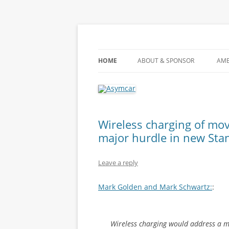
Learn about the future of the automobile
Asymcar
HOME
ABOUT & SPONSOR
AME
Wireless charging of mov
major hurdle in new Sta
Leave a reply
Mark Golden and Mark Schwartz:
:
Wireless charging would address a ma