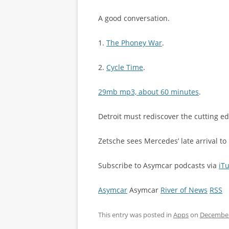
A good conversation.
1.
The Phoney War
.
2.
Cycle Time
.
29mb mp3, about 60 minutes
.
Detroit must rediscover the cutting e
Zetsche sees Mercedes’ late arrival t
Subscribe to Asymcar podcasts via
iT
Asymcar
Asymcar
River of News
RSS
This entry was posted in
Apps
on
December