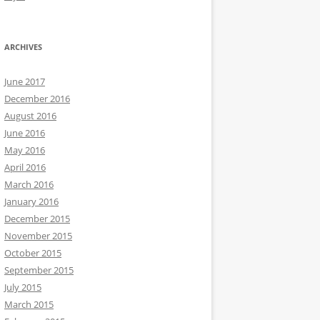
ARCHIVES
June 2017
December 2016
August 2016
June 2016
May 2016
April 2016
March 2016
January 2016
December 2015
November 2015
October 2015
September 2015
July 2015
March 2015